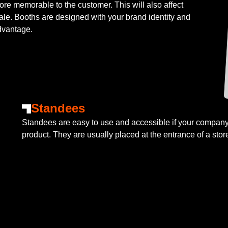
re memorable to the customer. This will also affect
sale. Booths are designed with your brand identity and
dvantage.
Standees
Standees are easy to use and accessible if your company 
product. They are usually placed at the entrance of a stor