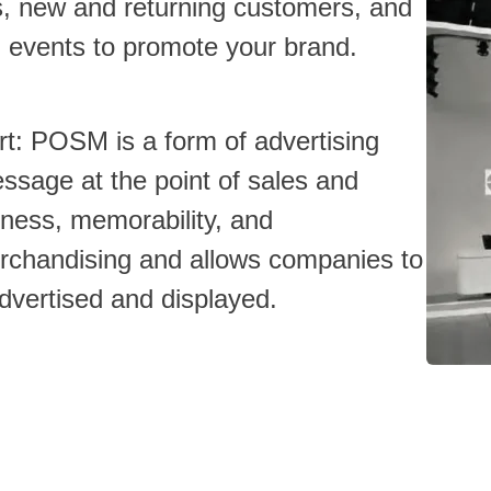
ts, new and returning customers, and
d events to promote your brand.
ort: POSM is a form of advertising
sage at the point of sales and
ness, memorability, and
erchandising and allows companies to
advertised and displayed.