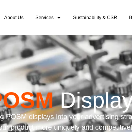
About Us
Services
Sustainability & CSR
B
POSM
Displa
ng POSM displays into your advertising str
our product more uniquely and competitivel