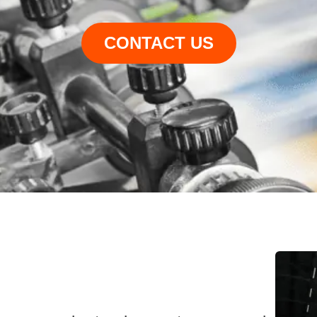
CONTACT US