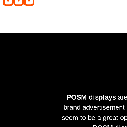
POSM displays
are
brand advertisement i
seem to be a great op