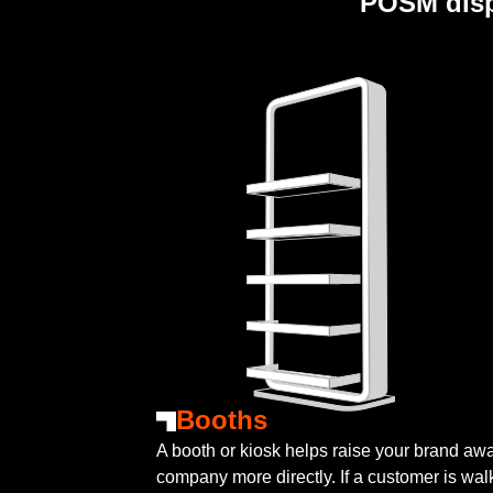
POSM disp
Booths
A booth or kiosk helps raise your brand a
company more directly. If a customer is wal