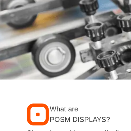
What are
POSM DISPLAYS?