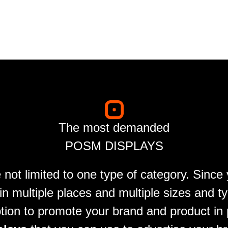
The most demanded
POSM DISPLAYS
 not limited to one type of category. Since
n multiple places and multiple sizes and t
tion to promote your brand and product in