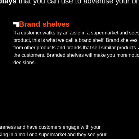
lays
that you can use to advertise your b
Brand shelves
If a customer walks by an aisle in a supermarket and sees 
product, this is what we call a brand shelf. Brand shelves 
from other products and brands that sell similar products
the customers. Branded shelves will make you more noti
decisions.
wareness and have customers engage with your
king in a mall or a supermarket and they see your