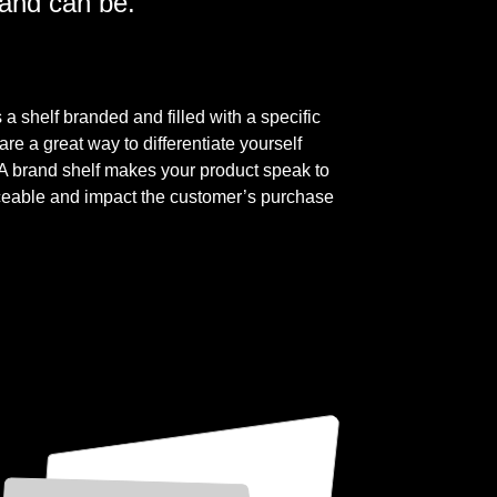
rand can be.
a shelf branded and filled with a specific
are a great way to differentiate yourself
. A brand shelf makes your product speak to
ceable and impact the customer’s purchase