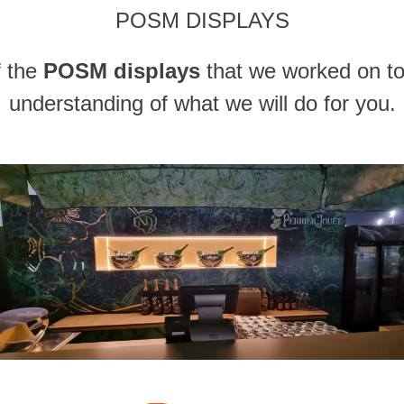
POSM DISPLAYS
f the
POSM displays
that we worked on to
understanding of what we will do for you.