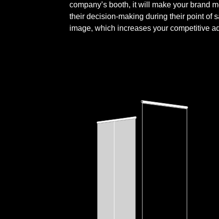
company’s booth, it will make your brand mo
their decision-making during their point of 
image, which increases your competitive a