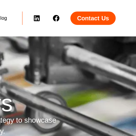
Contact Us
log
ys
ategy to showcase
y.