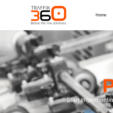
Home
Start implementi
y