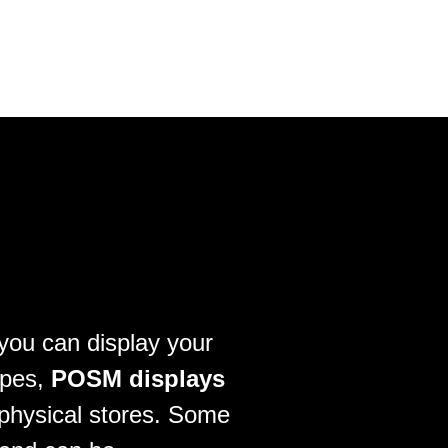
 you can display your
ypes,
POSM displays
 physical stores. Some