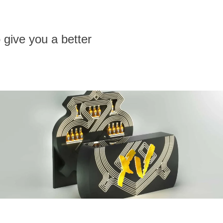
 give you a better