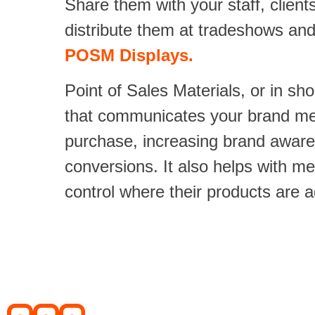
Share them with your staff, clien
distribute them at tradeshows an
POSM Displays.
Point of Sales Materials, or in sh
that communicates your brand mes
purchase, increasing brand aware
conversions. It also helps with m
control where their products are 