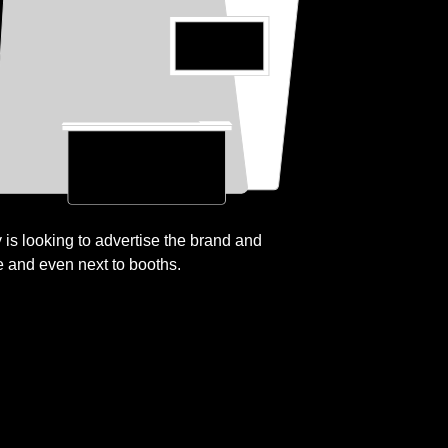
is looking to advertise the brand and
e and even next to booths.