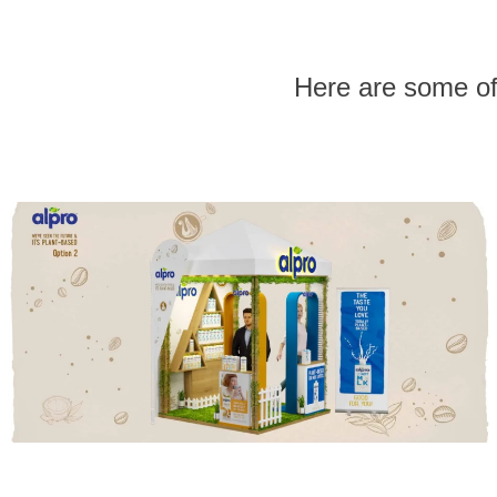
Here are some o